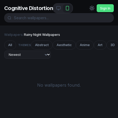
Cognitive Distortion
Sign In
Wallpapers
/
Rainy Night Wallpapers
All
Abstract
Aesthetic
Anime
Art
3D
THEMES
No wallpapers found.