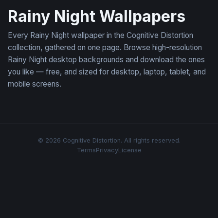
Rainy Night Wallpapers
Every Rainy Night wallpaper in the Cognitive Distortion
collection, gathered on one page. Browse high-resolution
Rainy Night desktop backgrounds and download the ones
you like — free, and sized for desktop, laptop, tablet, and
mobile screens.
© 2026 Cognitive Distortion. All rights reserved.
Terms
Privacy
License