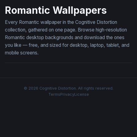
Romantic Wallpapers
Every Romantic wallpaper in the Cognitive Distortion
collection, gathered on one page. Browse high-resolution
Romantic desktop backgrounds and download the ones
you like — free, and sized for desktop, laptop, tablet, and
mobile screens.
© 2026 Cognitive Distortion. All rights reserved.
Terms
Privacy
License