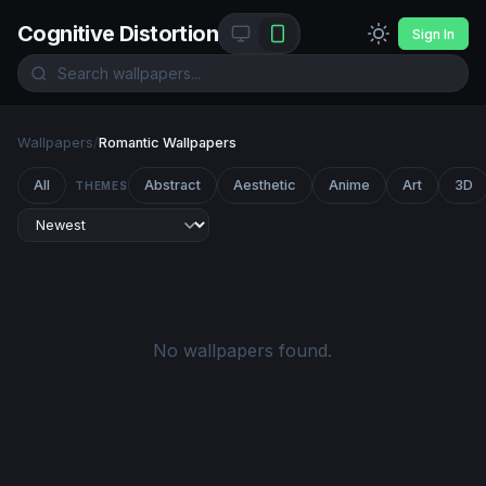
Cognitive Distortion
Sign In
Wallpapers
/
Romantic Wallpapers
All
Abstract
Aesthetic
Anime
Art
3D
THEMES
No wallpapers found.