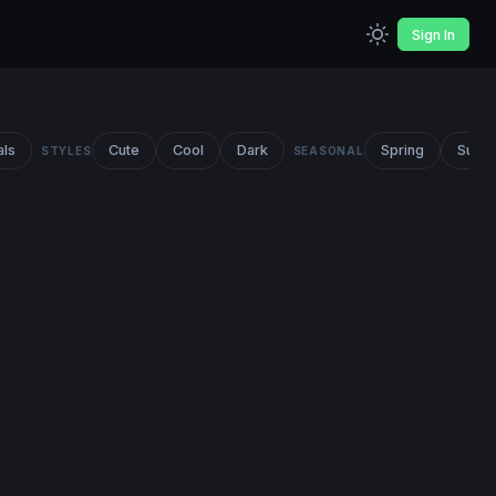
Sign In
als
Cute
Cool
Dark
Spring
Summ
STYLES
SEASONAL