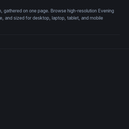
ion, gathered on one page. Browse high-resolution Evening
 and sized for desktop, laptop, tablet, and mobile