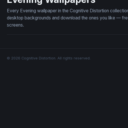
Every Evening wallpaper in the Cognitive Distortion collect
desktop backgrounds and download the ones you like — free,
screens.
© 2026 Cognitive Distortion. All rights reserved.