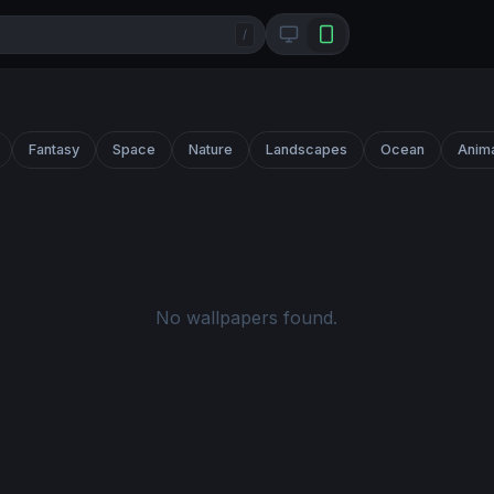
/
Fantasy
Space
Nature
Landscapes
Ocean
Anim
No wallpapers found.