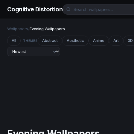
Cognitive Distortion
Wallpapers
/
Evening Wallpapers
All
Abstract
Aesthetic
Anime
Art
3D
THEMES
Evening Wallpapers