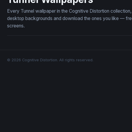
Every Tunnel wallpaper in the Cognitive Distortion collectio
desktop backgrounds and download the ones you like — free,
screens.
© 2026 Cognitive Distortion. All rights reserved.