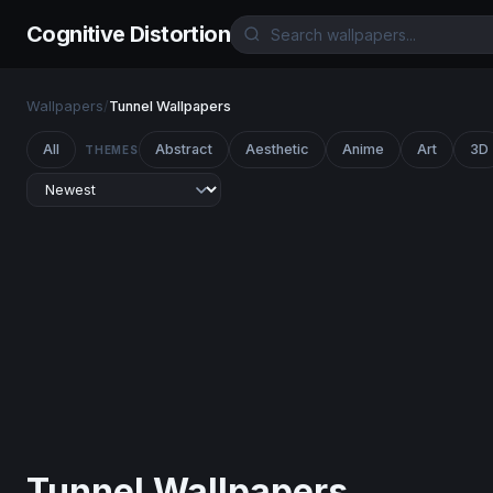
Cognitive Distortion
Wallpapers
/
Tunnel Wallpapers
All
Abstract
Aesthetic
Anime
Art
3D
THEMES
Tunnel Wallpapers