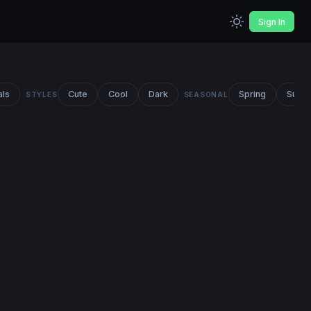
Sign In
als
Cute
Cool
Dark
Spring
Summ
STYLES
SEASONAL