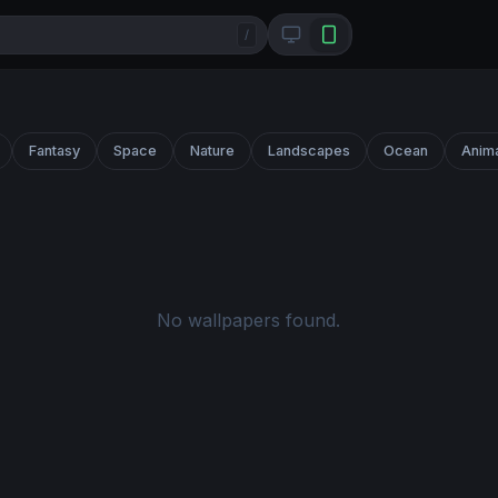
/
Fantasy
Space
Nature
Landscapes
Ocean
Anim
No wallpapers found.