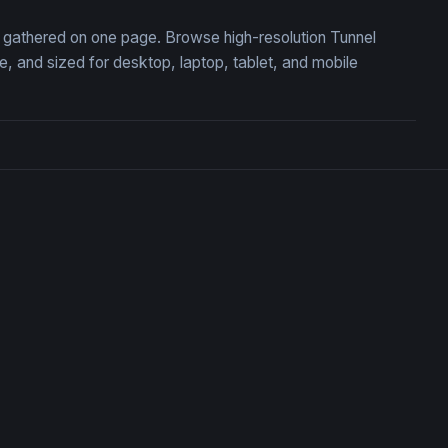
n, gathered on one page. Browse high-resolution Tunnel
 and sized for desktop, laptop, tablet, and mobile