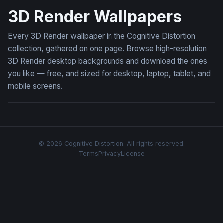
3D Render Wallpapers
Every 3D Render wallpaper in the Cognitive Distortion
collection, gathered on one page. Browse high-resolution
3D Render desktop backgrounds and download the ones
you like — free, and sized for desktop, laptop, tablet, and
mobile screens.
© 2026 Cognitive Distortion. All rights reserved.
Terms
Privacy
License