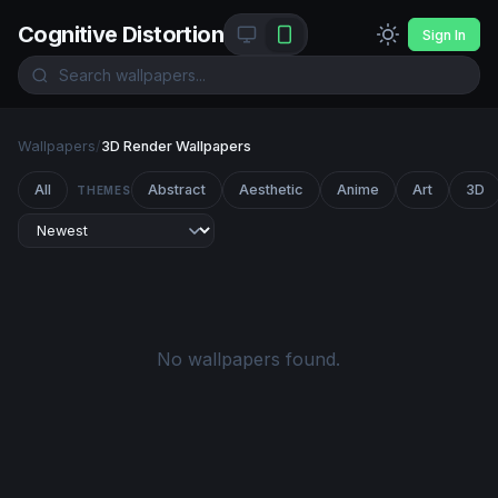
Cognitive Distortion
Sign In
Wallpapers
/
3D Render Wallpapers
All
Abstract
Aesthetic
Anime
Art
3D
THEMES
No wallpapers found.