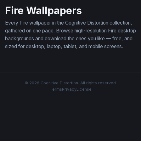
Fire Wallpapers
Every Fire wallpaper in the Cognitive Distortion collection,
gathered on one page. Browse high-resolution Fire desktop
backgrounds and download the ones you like — free, and
sized for desktop, laptop, tablet, and mobile screens.
© 2026 Cognitive Distortion. All rights reserved.
Terms
Privacy
License