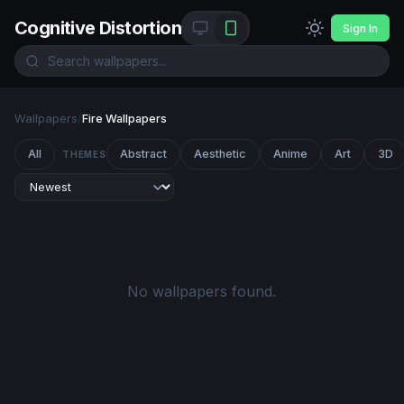
Cognitive Distortion
Sign In
Wallpapers
/
Fire Wallpapers
All
Abstract
Aesthetic
Anime
Art
3D
THEMES
No wallpapers found.