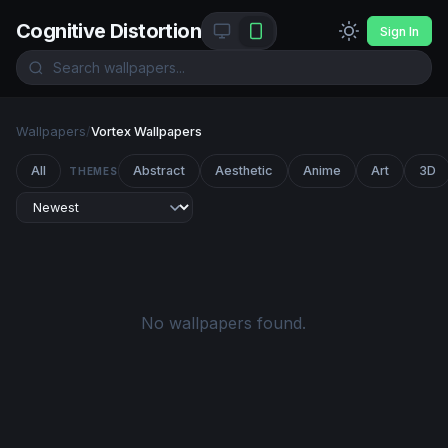
Cognitive Distortion
Sign In
Wallpapers
/
Vortex Wallpapers
All
Abstract
Aesthetic
Anime
Art
3D
THEMES
No wallpapers found.