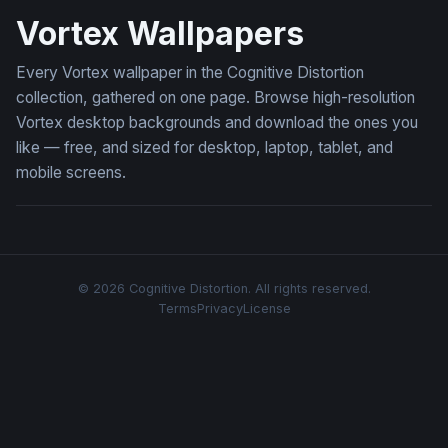
Vortex Wallpapers
Every Vortex wallpaper in the Cognitive Distortion
collection, gathered on one page. Browse high-resolution
Vortex desktop backgrounds and download the ones you
like — free, and sized for desktop, laptop, tablet, and
mobile screens.
© 2026 Cognitive Distortion. All rights reserved.
Terms
Privacy
License