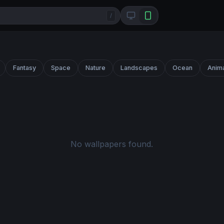
/
Fantasy
Space
Nature
Landscapes
Ocean
Anim
No wallpapers found.