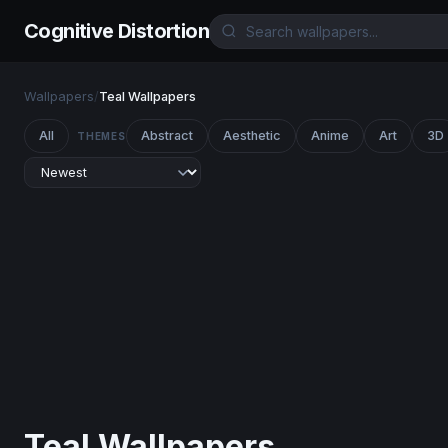
Cognitive Distortion
Wallpapers
/
Teal Wallpapers
All
Abstract
Aesthetic
Anime
Art
3D
THEMES
Teal Wallpapers