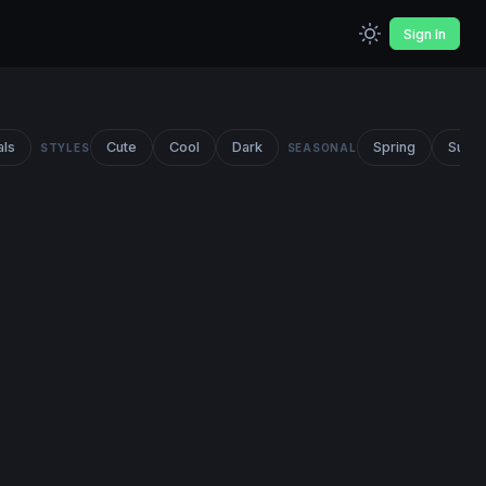
Sign In
als
Cute
Cool
Dark
Spring
Summ
STYLES
SEASONAL