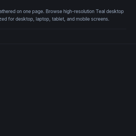
 gathered on one page. Browse high-resolution Teal desktop
ed for desktop, laptop, tablet, and mobile screens.