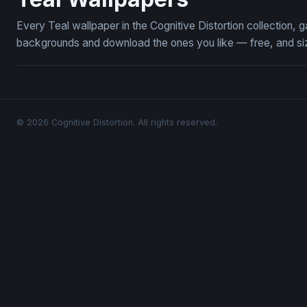
Every Teal wallpaper in the Cognitive Distortion collection,
backgrounds and download the ones you like — free, and siz
© 2026 Cognitive Distortion. All rights reserved.