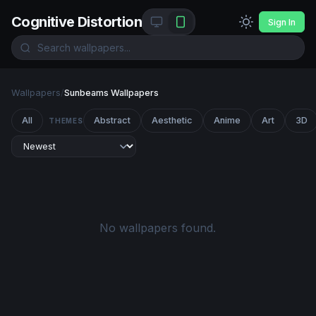
Cognitive Distortion
Sign In
Wallpapers
/
Sunbeams Wallpapers
All
Abstract
Aesthetic
Anime
Art
3D
THEMES
No wallpapers found.