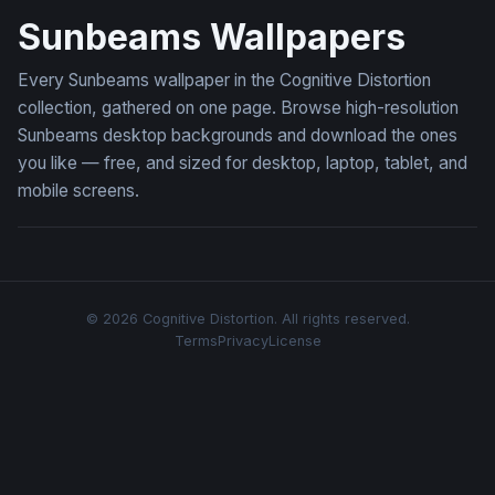
Sunbeams Wallpapers
Every Sunbeams wallpaper in the Cognitive Distortion
collection, gathered on one page. Browse high-resolution
Sunbeams desktop backgrounds and download the ones
you like — free, and sized for desktop, laptop, tablet, and
mobile screens.
© 2026 Cognitive Distortion. All rights reserved.
Terms
Privacy
License