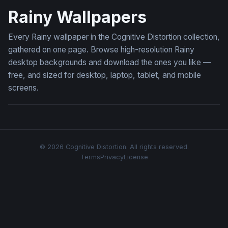
Rainy Wallpapers
Every Rainy wallpaper in the Cognitive Distortion collection,
gathered on one page. Browse high-resolution Rainy
desktop backgrounds and download the ones you like —
free, and sized for desktop, laptop, tablet, and mobile
screens.
© 2026 Cognitive Distortion. All rights reserved.
Terms
Privacy
License