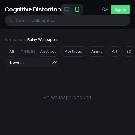
Cognitive Distortion
Sign In
Wallpapers
/
Rainy Wallpapers
All
Abstract
Aesthetic
Anime
Art
3D
THEMES
No wallpapers found.