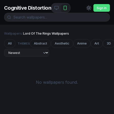
Cognitive Distortion
Sign In
Wallpapers
/
Lord Of The Rings Wallpapers
All
Abstract
Aesthetic
Anime
Art
3D
THEMES
No wallpapers found.