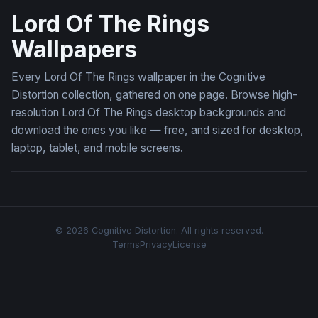
Lord Of The Rings
Wallpapers
Every Lord Of The Rings wallpaper in the Cognitive
Distortion collection, gathered on one page. Browse high-
resolution Lord Of The Rings desktop backgrounds and
download the ones you like — free, and sized for desktop,
laptop, tablet, and mobile screens.
© 2026 Cognitive Distortion. All rights reserved.
Terms
Privacy
License