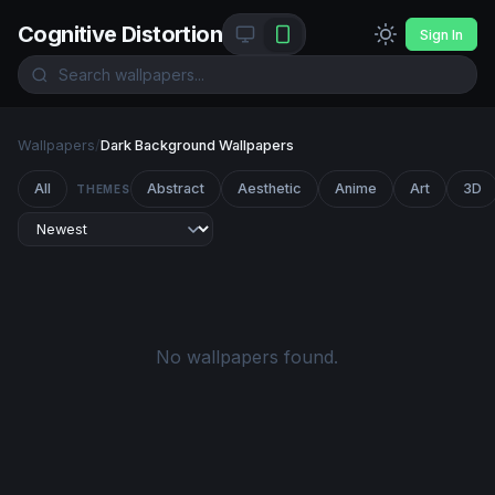
Cognitive Distortion
Sign In
Wallpapers
/
Dark Background Wallpapers
All
Abstract
Aesthetic
Anime
Art
3D
THEMES
No wallpapers found.