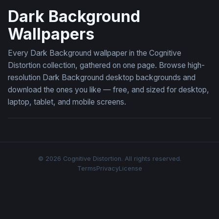
Dark Background
Wallpapers
Every Dark Background wallpaper in the Cognitive
Distortion collection, gathered on one page. Browse high-
resolution Dark Background desktop backgrounds and
download the ones you like — free, and sized for desktop,
laptop, tablet, and mobile screens.
© 2026 Cognitive Distortion. All rights reserved.
Terms
Privacy
License