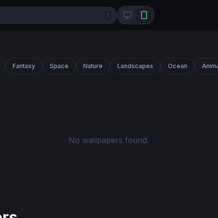
/
Fantasy
Space
Nature
Landscapes
Ocean
Anim
No wallpapers found.
ers