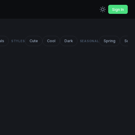
Sign In
als
Cute
Cool
Dark
Spring
Summ
STYLES
SEASONAL