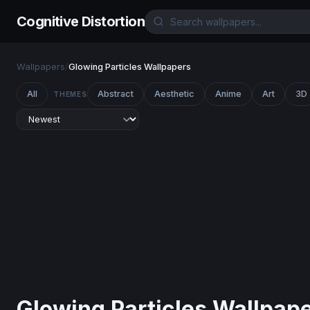
Cognitive Distortion
Wallpapers
/
Glowing Particles Wallpapers
All
Abstract
Aesthetic
Anime
Art
3D
THEMES
Glowing Particles Wallpap