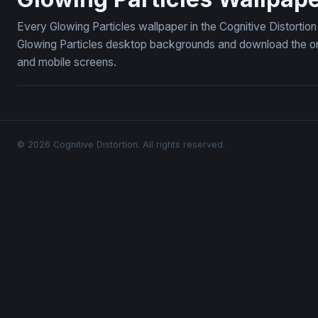
Every Glowing Particles wallpaper in the Cognitive Distortio
Glowing Particles desktop backgrounds and download the one
and mobile screens.
© 2026 Cognitive Distortion. All rights reserved.