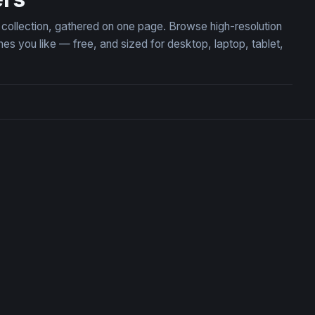
n collection, gathered on one page. Browse high-resolution
s you like — free, and sized for desktop, laptop, tablet,