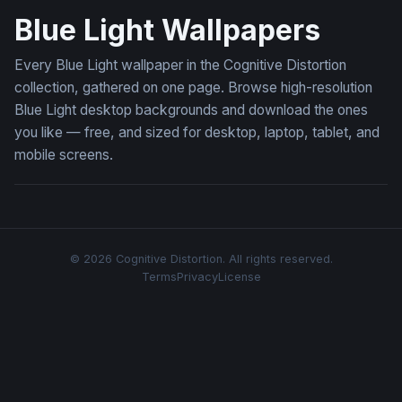
Blue Light Wallpapers
Every Blue Light wallpaper in the Cognitive Distortion
collection, gathered on one page. Browse high-resolution
Blue Light desktop backgrounds and download the ones
you like — free, and sized for desktop, laptop, tablet, and
mobile screens.
© 2026 Cognitive Distortion. All rights reserved.
Terms
Privacy
License