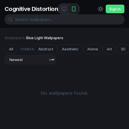
Cognitive Distortion
Sign In
Wallpapers
/
Blue Light Wallpapers
All
Abstract
Aesthetic
Anime
Art
3D
THEMES
No wallpapers found.