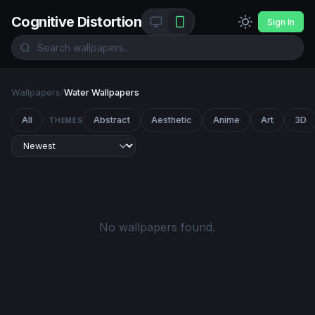
Cognitive Distortion
Sign In
Wallpapers
/
Water Wallpapers
All
Abstract
Aesthetic
Anime
Art
3D
THEMES
No wallpapers found.