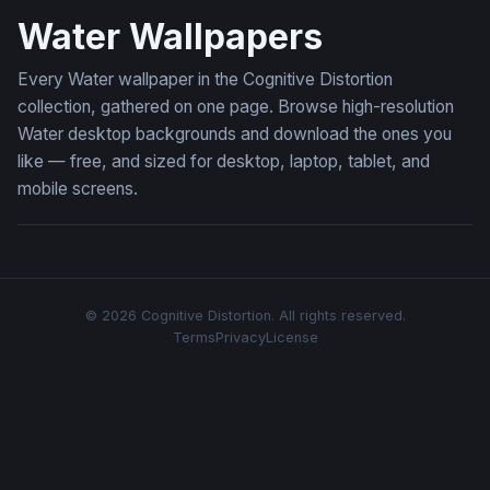
Water Wallpapers
Every Water wallpaper in the Cognitive Distortion
collection, gathered on one page. Browse high-resolution
Water desktop backgrounds and download the ones you
like — free, and sized for desktop, laptop, tablet, and
mobile screens.
© 2026 Cognitive Distortion. All rights reserved.
Terms
Privacy
License