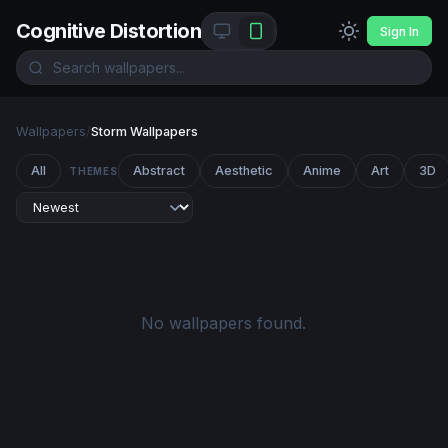
Cognitive Distortion
Sign In
Wallpapers
/
Storm Wallpapers
All
Abstract
Aesthetic
Anime
Art
3D
THEMES
No wallpapers found.