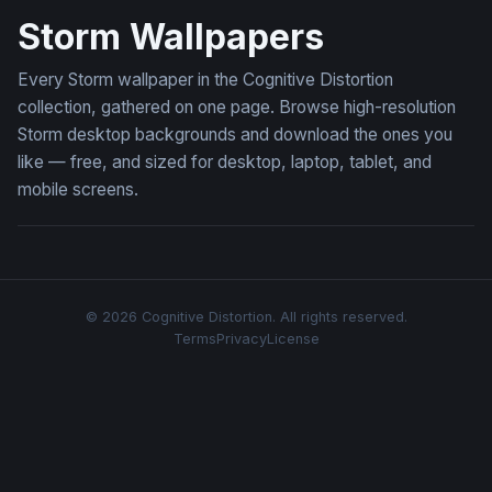
Storm Wallpapers
Every Storm wallpaper in the Cognitive Distortion
collection, gathered on one page. Browse high-resolution
Storm desktop backgrounds and download the ones you
like — free, and sized for desktop, laptop, tablet, and
mobile screens.
© 2026 Cognitive Distortion. All rights reserved.
Terms
Privacy
License