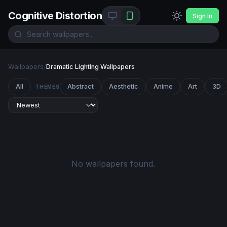
Cognitive Distortion
Sign In
Wallpapers
/
Dramatic Lighting Wallpapers
All
Abstract
Aesthetic
Anime
Art
3D
THEMES
No wallpapers found.