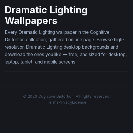
Dramatic Lighting
Wallpapers
Every Dramatic Lighting wallpaper in the Cognitive
Distortion collection, gathered on one page. Browse high-
resolution Dramatic Lighting desktop backgrounds and
download the ones you like — free, and sized for desktop,
laptop, tablet, and mobile screens.
© 2026 Cognitive Distortion. All rights reserved.
Terms
Privacy
License