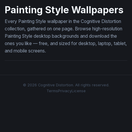
Painting Style Wallpapers
Every Painting Style wallpaper in the Cognitive Distortion
collection, gathered on one page. Browse high-resolution
Painting Style desktop backgrounds and download the
ones you like — free, and sized for desktop, laptop, tablet,
and mobile screens.
© 2026 Cognitive Distortion. All rights reserved.
Terms
Privacy
License