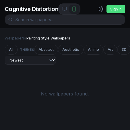
Cognitive Distortion
Sign In
Wallpapers
/
Painting Style Wallpapers
All
Abstract
Aesthetic
Anime
Art
3D
THEMES
No wallpapers found.