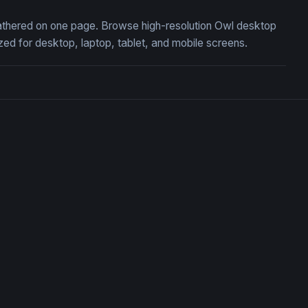
 gathered on one page. Browse high-resolution Owl desktop
ed for desktop, laptop, tablet, and mobile screens.