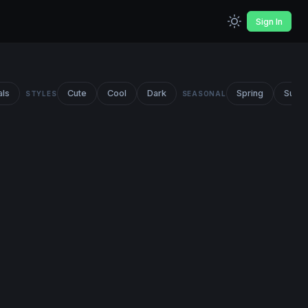
Sign In
als
Cute
Cool
Dark
Spring
Summ
STYLES
SEASONAL