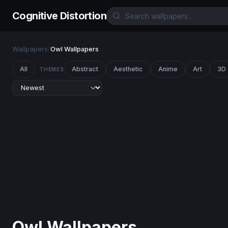
Cognitive Distortion
Wallpapers
/
Owl Wallpapers
All
Abstract
Aesthetic
Anime
Art
3D
THEMES
Owl Wallpapers