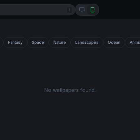
/
Fantasy
Space
Nature
Landscapes
Ocean
Anim
No wallpapers found.