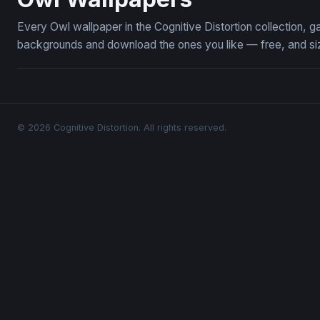
Every Owl wallpaper in the Cognitive Distortion collection,
backgrounds and download the ones you like — free, and siz
© 2026 Cognitive Distortion. All rights reserved.