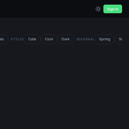
Sign In
als
Cute
Cool
Dark
Spring
Summ
STYLES
SEASONAL