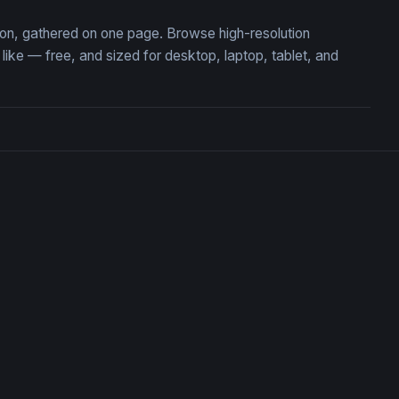
tion, gathered on one page. Browse high-resolution
ke — free, and sized for desktop, laptop, tablet, and