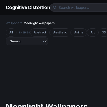
Cognitive Distortion
Wallpapers
/
Moonlight Wallpapers
All
Abstract
Aesthetic
Anime
Art
3D
THEMES
Moonlight Wallpapers