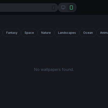
/
Fantasy
Space
Nature
Landscapes
Ocean
Anim
No wallpapers found.