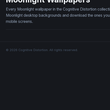
Every Moonlight wallpaper in the Cognitive Distortion collec
Moonlight desktop backgrounds and download the ones you li
mobile screens.
© 2026 Cognitive Distortion. All rights reserved.