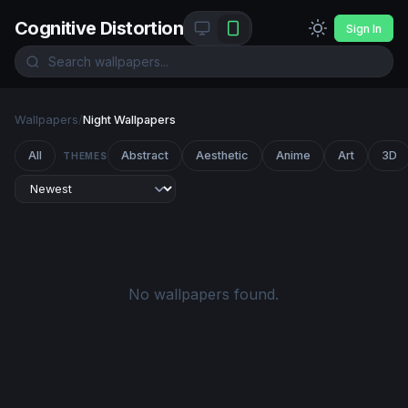
Cognitive Distortion
Sign In
Wallpapers
/
Night Wallpapers
All
Abstract
Aesthetic
Anime
Art
3D
THEMES
No wallpapers found.