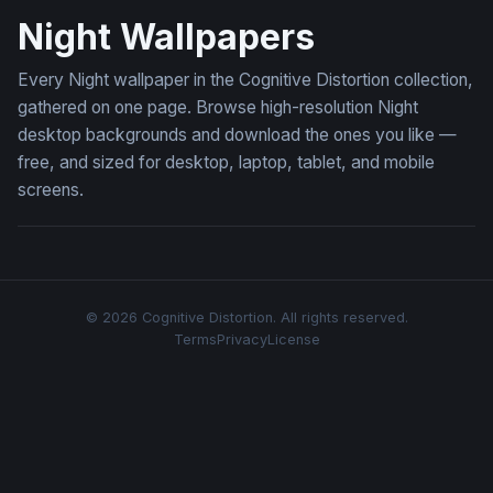
Night Wallpapers
Every Night wallpaper in the Cognitive Distortion collection,
gathered on one page. Browse high-resolution Night
desktop backgrounds and download the ones you like —
free, and sized for desktop, laptop, tablet, and mobile
screens.
© 2026 Cognitive Distortion. All rights reserved.
Terms
Privacy
License