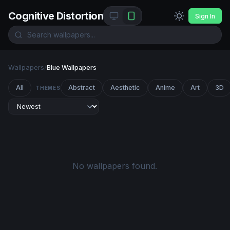
Cognitive Distortion
Sign In
Wallpapers
/
Blue Wallpapers
All
Abstract
Aesthetic
Anime
Art
3D
THEMES
No wallpapers found.