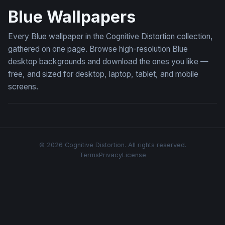
Blue Wallpapers
Every Blue wallpaper in the Cognitive Distortion collection,
gathered on one page. Browse high-resolution Blue
desktop backgrounds and download the ones you like —
free, and sized for desktop, laptop, tablet, and mobile
screens.
© 2026 Cognitive Distortion. All rights reserved.
Terms
Privacy
License