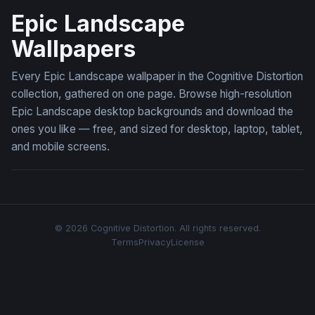
Epic Landscape
Wallpapers
Every Epic Landscape wallpaper in the Cognitive Distortion
collection, gathered on one page. Browse high-resolution
Epic Landscape desktop backgrounds and download the
ones you like — free, and sized for desktop, laptop, tablet,
and mobile screens.
© 2026 Cognitive Distortion. All rights reserved.
Terms
Privacy
License