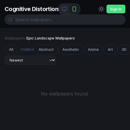
Cognitive Distortion
Sign In
Wallpapers
/
Epic Landscape Wallpapers
All
Abstract
Aesthetic
Anime
Art
3D
THEMES
No wallpapers found.