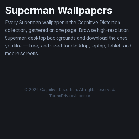
Superman Wallpapers
Every Superman wallpaper in the Cognitive Distortion
collection, gathered on one page. Browse high-resolution
Superman desktop backgrounds and download the ones
you like — free, and sized for desktop, laptop, tablet, and
mobile screens.
© 2026 Cognitive Distortion. All rights reserved.
Terms
Privacy
License