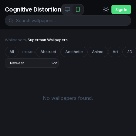
Cognitive Distortion
Sign In
Wallpapers
/
Superman Wallpapers
All
Abstract
Aesthetic
Anime
Art
3D
THEMES
No wallpapers found.