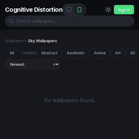
Cognitive Distortion
Sign In
Wallpapers
/
Sky Wallpapers
All
Abstract
Aesthetic
Anime
Art
3D
THEMES
No wallpapers found.