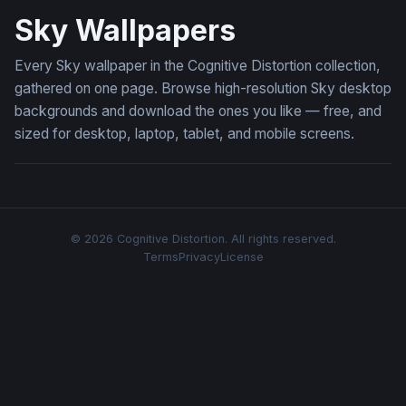
Sky Wallpapers
Every Sky wallpaper in the Cognitive Distortion collection,
gathered on one page. Browse high-resolution Sky desktop
backgrounds and download the ones you like — free, and
sized for desktop, laptop, tablet, and mobile screens.
© 2026 Cognitive Distortion. All rights reserved.
Terms
Privacy
License