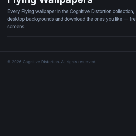
Every Flying wallpaper in the Cognitive Distortion collection
desktop backgrounds and download the ones you like — free,
screens.
© 2026 Cognitive Distortion. All rights reserved.