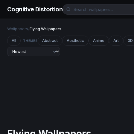
Cognitive Distortion
Wallpapers
/
Flying Wallpapers
All
Abstract
Aesthetic
Anime
Art
3D
THEMES
Flying Wallpapers