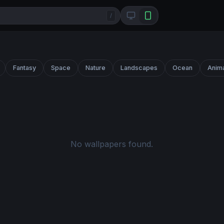
/
Fantasy
Space
Nature
Landscapes
Ocean
Anim
No wallpapers found.