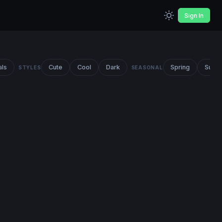
Sign In
als
Cute
Cool
Dark
Spring
Summ
STYLES
SEASONAL