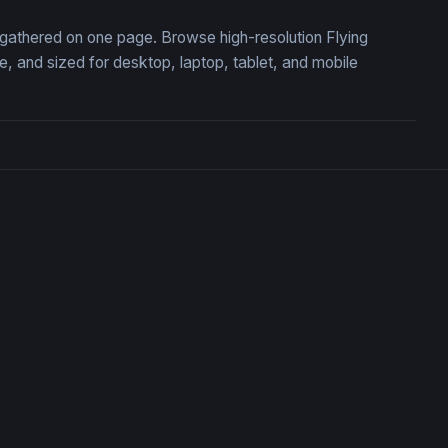
, gathered on one page. Browse high-resolution Flying
 and sized for desktop, laptop, tablet, and mobile