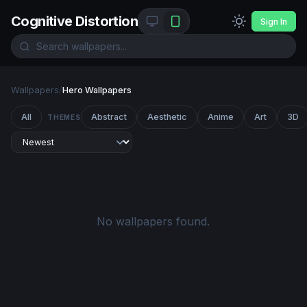
Cognitive Distortion
Sign In
Wallpapers
/
Hero Wallpapers
All
Abstract
Aesthetic
Anime
Art
3D
THEMES
No wallpapers found.