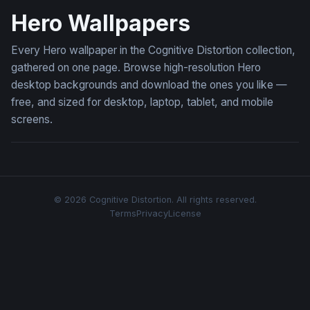
Hero Wallpapers
Every Hero wallpaper in the Cognitive Distortion collection,
gathered on one page. Browse high-resolution Hero
desktop backgrounds and download the ones you like —
free, and sized for desktop, laptop, tablet, and mobile
screens.
© 2026 Cognitive Distortion. All rights reserved.
Terms
Privacy
License