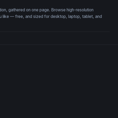
tion, gathered on one page. Browse high-resolution
ke — free, and sized for desktop, laptop, tablet, and