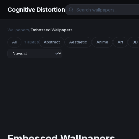
Cognitive Distortion
Wallpapers
/
Embossed Wallpapers
All
Abstract
Aesthetic
Anime
Art
3D
THEMES
Embossed Wallpapers