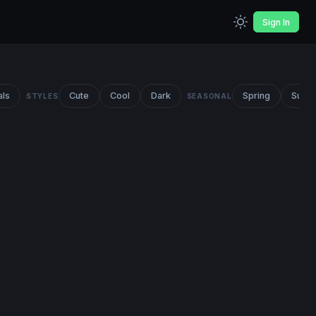
Sign In
als
Cute
Cool
Dark
Spring
Summ
STYLES
SEASONAL