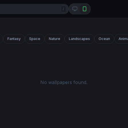
/
Fantasy
Space
Nature
Landscapes
Ocean
Anim
No wallpapers found.