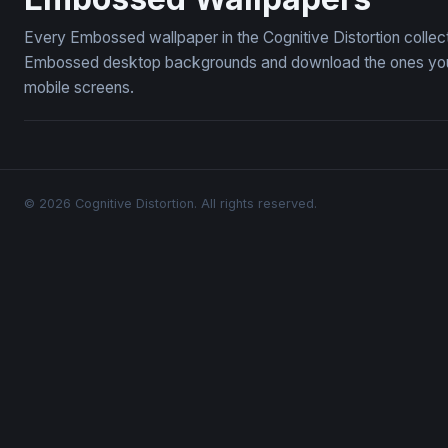
Every Embossed wallpaper in the Cognitive Distortion collec
Embossed desktop backgrounds and download the ones you li
mobile screens.
© 2026 Cognitive Distortion. All rights reserved.