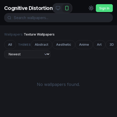
Cognitive Distortion
Sign In
Wallpapers
/
Texture Wallpapers
All
Abstract
Aesthetic
Anime
Art
3D
THEMES
No wallpapers found.