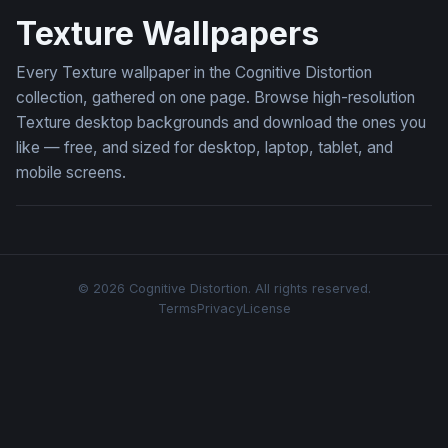
Texture Wallpapers
Every Texture wallpaper in the Cognitive Distortion
collection, gathered on one page. Browse high-resolution
Texture desktop backgrounds and download the ones you
like — free, and sized for desktop, laptop, tablet, and
mobile screens.
© 2026 Cognitive Distortion. All rights reserved.
Terms
Privacy
License