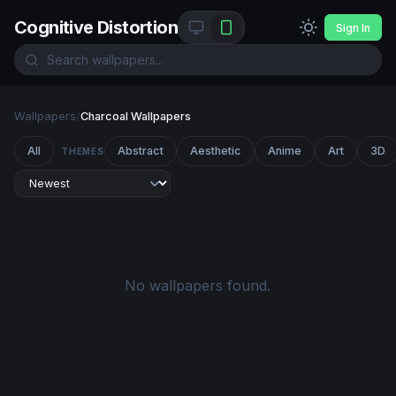
Cognitive Distortion
Sign In
Wallpapers
/
Charcoal Wallpapers
All
Abstract
Aesthetic
Anime
Art
3D
THEMES
No wallpapers found.