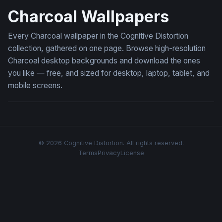
Charcoal Wallpapers
Every Charcoal wallpaper in the Cognitive Distortion
collection, gathered on one page. Browse high-resolution
Charcoal desktop backgrounds and download the ones
you like — free, and sized for desktop, laptop, tablet, and
mobile screens.
© 2026 Cognitive Distortion. All rights reserved.
Terms
Privacy
License