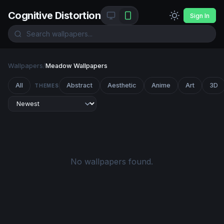
Cognitive Distortion
Sign In
Wallpapers
/
Meadow Wallpapers
All
Abstract
Aesthetic
Anime
Art
3D
THEMES
No wallpapers found.