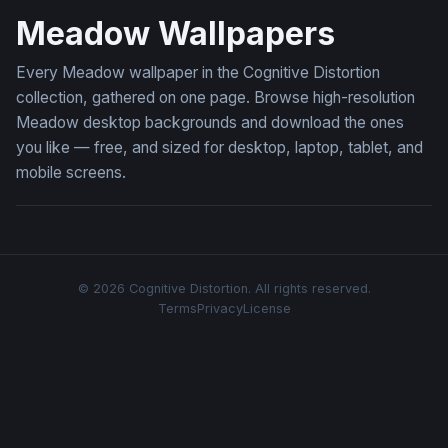
Meadow Wallpapers
Every Meadow wallpaper in the Cognitive Distortion
collection, gathered on one page. Browse high-resolution
Meadow desktop backgrounds and download the ones
you like — free, and sized for desktop, laptop, tablet, and
mobile screens.
© 2026 Cognitive Distortion. All rights reserved.
Terms
Privacy
License