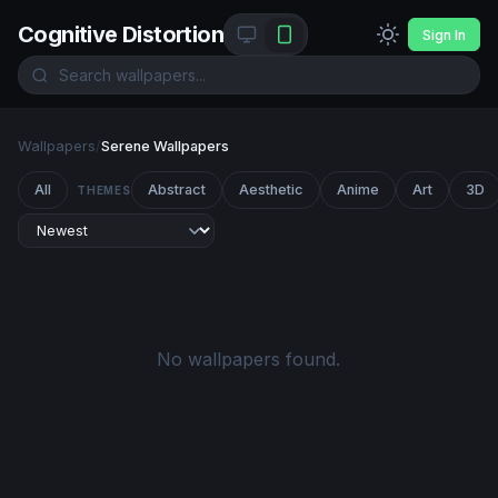
Cognitive Distortion
Sign In
Wallpapers
/
Serene Wallpapers
All
Abstract
Aesthetic
Anime
Art
3D
THEMES
No wallpapers found.