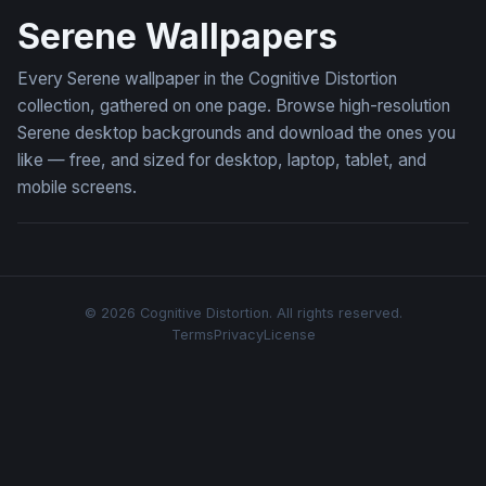
Serene Wallpapers
Every Serene wallpaper in the Cognitive Distortion
collection, gathered on one page. Browse high-resolution
Serene desktop backgrounds and download the ones you
like — free, and sized for desktop, laptop, tablet, and
mobile screens.
© 2026 Cognitive Distortion. All rights reserved.
Terms
Privacy
License