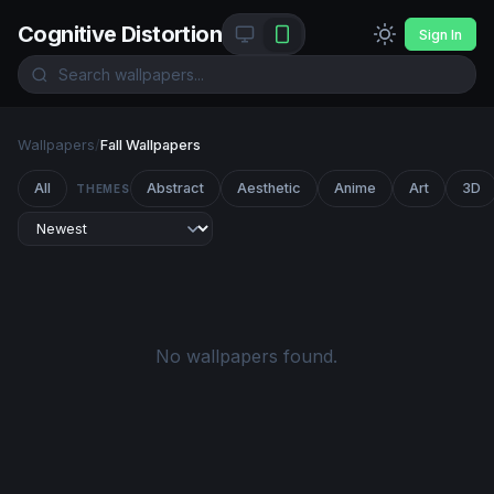
Cognitive Distortion
Sign In
Wallpapers
/
Fall Wallpapers
All
Abstract
Aesthetic
Anime
Art
3D
THEMES
No wallpapers found.