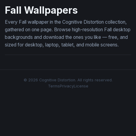
Fall Wallpapers
Every Fall wallpaper in the Cognitive Distortion collection,
gathered on one page. Browse high-resolution Fall desktop
backgrounds and download the ones you like — free, and
sized for desktop, laptop, tablet, and mobile screens.
© 2026 Cognitive Distortion. All rights reserved.
Terms
Privacy
License