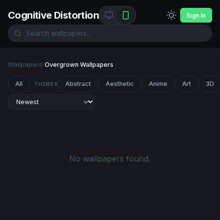
Cognitive Distortion
Sign In
Wallpapers
/
Overgrown Wallpapers
All
Abstract
Aesthetic
Anime
Art
3D
THEMES
No wallpapers found.