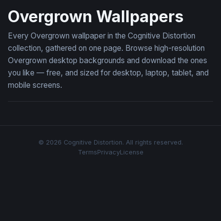
Overgrown Wallpapers
Every Overgrown wallpaper in the Cognitive Distortion
collection, gathered on one page. Browse high-resolution
Overgrown desktop backgrounds and download the ones
you like — free, and sized for desktop, laptop, tablet, and
mobile screens.
© 2026 Cognitive Distortion. All rights reserved.
Terms
Privacy
License