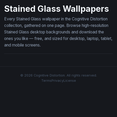
Stained Glass Wallpapers
Every Stained Glass wallpaper in the Cognitive Distortion
collection, gathered on one page. Browse high-resolution
Stained Glass desktop backgrounds and download the
ones you like — free, and sized for desktop, laptop, tablet,
and mobile screens.
© 2026 Cognitive Distortion. All rights reserved.
Terms
Privacy
License