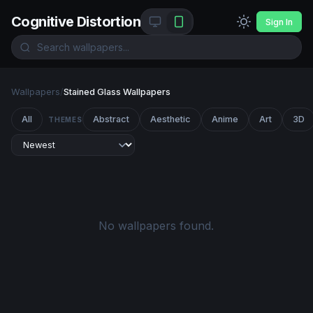
Cognitive Distortion
Sign In
Wallpapers
/
Stained Glass Wallpapers
All
Abstract
Aesthetic
Anime
Art
3D
THEMES
No wallpapers found.