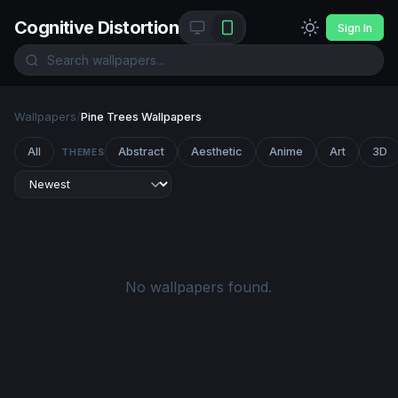
Cognitive Distortion
Sign In
Wallpapers
/
Pine Trees Wallpapers
All
Abstract
Aesthetic
Anime
Art
3D
THEMES
No wallpapers found.