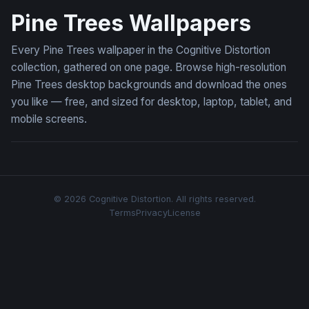
Pine Trees Wallpapers
Every Pine Trees wallpaper in the Cognitive Distortion
collection, gathered on one page. Browse high-resolution
Pine Trees desktop backgrounds and download the ones
you like — free, and sized for desktop, laptop, tablet, and
mobile screens.
© 2026 Cognitive Distortion. All rights reserved.
Terms
Privacy
License