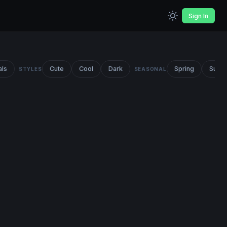
Sign In
als
Cute
Cool
Dark
Spring
Summ
STYLES
SEASONAL