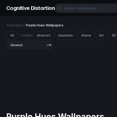
Cognitive Distortion
Wallpapers
/
Purple Hues Wallpapers
All
Abstract
Aesthetic
Anime
Art
3D
THEMES
Purple Hues Wallpapers