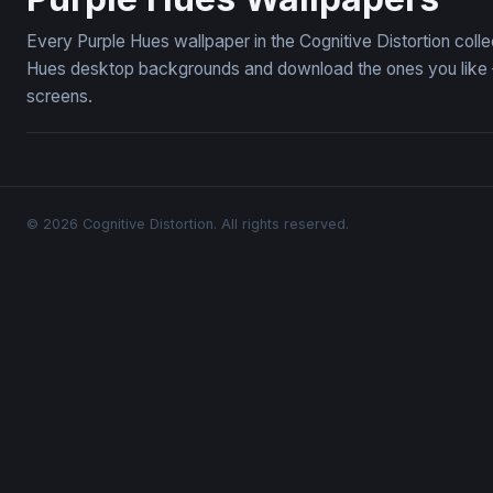
Every Purple Hues wallpaper in the Cognitive Distortion coll
Hues desktop backgrounds and download the ones you like — 
screens.
© 2026 Cognitive Distortion. All rights reserved.