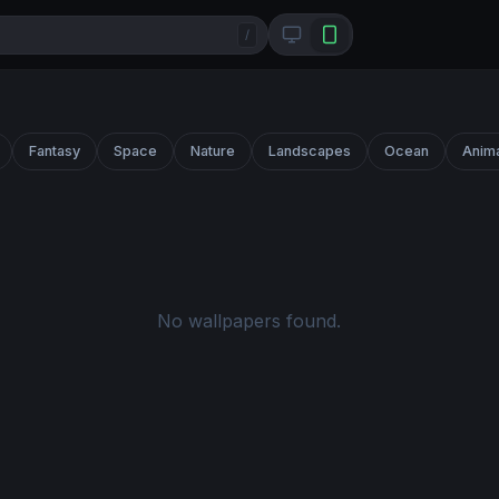
/
Fantasy
Space
Nature
Landscapes
Ocean
Anim
No wallpapers found.