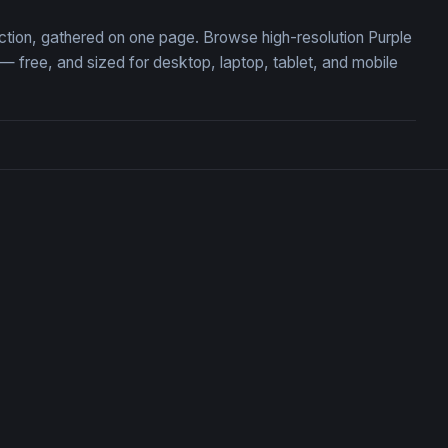
ection, gathered on one page. Browse high-resolution Purple
free, and sized for desktop, laptop, tablet, and mobile