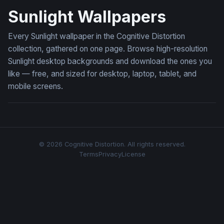
Sunlight Wallpapers
Every Sunlight wallpaper in the Cognitive Distortion
collection, gathered on one page. Browse high-resolution
Sunlight desktop backgrounds and download the ones you
like — free, and sized for desktop, laptop, tablet, and
mobile screens.
© 2026 Cognitive Distortion. All rights reserved.
Terms
Privacy
License