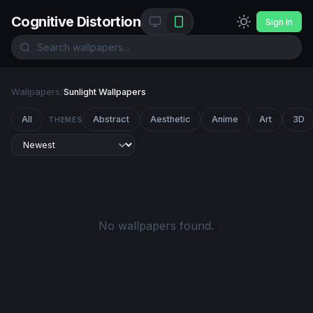
Cognitive Distortion
Sign In
Wallpapers
/
Sunlight Wallpapers
All
Abstract
Aesthetic
Anime
Art
3D
THEMES
No wallpapers found.