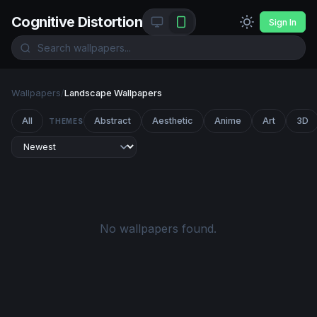
Cognitive Distortion
Sign In
Wallpapers
/
Landscape Wallpapers
All
Abstract
Aesthetic
Anime
Art
3D
THEMES
No wallpapers found.