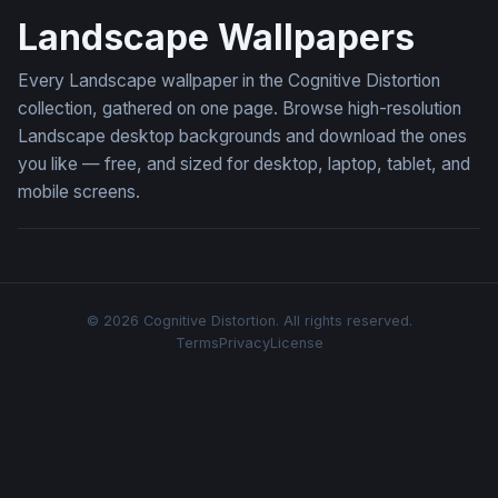
Landscape Wallpapers
Every Landscape wallpaper in the Cognitive Distortion
collection, gathered on one page. Browse high-resolution
Landscape desktop backgrounds and download the ones
you like — free, and sized for desktop, laptop, tablet, and
mobile screens.
© 2026 Cognitive Distortion. All rights reserved.
Terms
Privacy
License