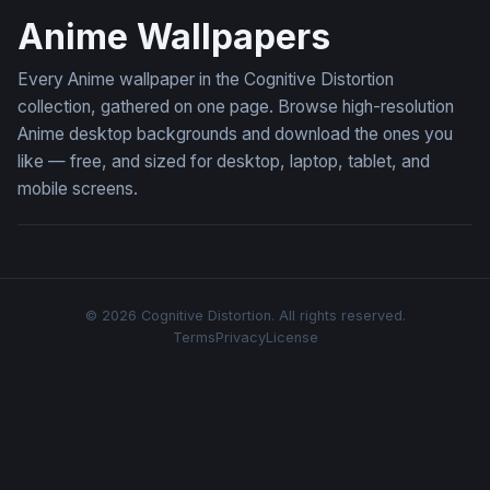
Anime Wallpapers
Every Anime wallpaper in the Cognitive Distortion
collection, gathered on one page. Browse high-resolution
Anime desktop backgrounds and download the ones you
like — free, and sized for desktop, laptop, tablet, and
mobile screens.
© 2026 Cognitive Distortion. All rights reserved.
Terms
Privacy
License