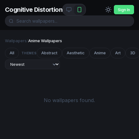
Cognitive Distortion
Sign In
Wallpapers
/
Anime Wallpapers
All
Abstract
Aesthetic
Anime
Art
3D
THEMES
No wallpapers found.