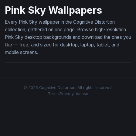
Pink Sky Wallpapers
Every Pink Sky wallpaper in the Cognitive Distortion
collection, gathered on one page. Browse high-resolution
Pink Sky desktop backgrounds and download the ones you
like — free, and sized for desktop, laptop, tablet, and
mobile screens.
© 2026 Cognitive Distortion. All rights reserved.
Terms
Privacy
License