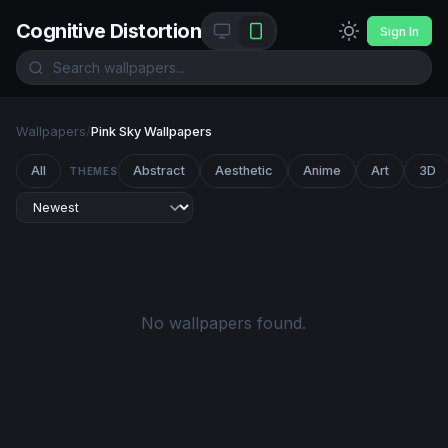
Cognitive Distortion
Sign In
Wallpapers
/
Pink Sky Wallpapers
All
Abstract
Aesthetic
Anime
Art
3D
THEMES
No wallpapers found.