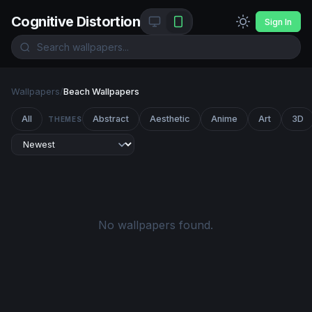
Cognitive Distortion
Sign In
Wallpapers
/
Beach Wallpapers
All
Abstract
Aesthetic
Anime
Art
3D
THEMES
No wallpapers found.