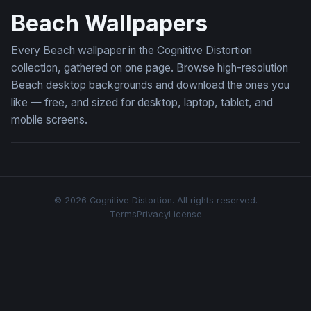
Beach Wallpapers
Every Beach wallpaper in the Cognitive Distortion
collection, gathered on one page. Browse high-resolution
Beach desktop backgrounds and download the ones you
like — free, and sized for desktop, laptop, tablet, and
mobile screens.
© 2026 Cognitive Distortion. All rights reserved.
Terms
Privacy
License