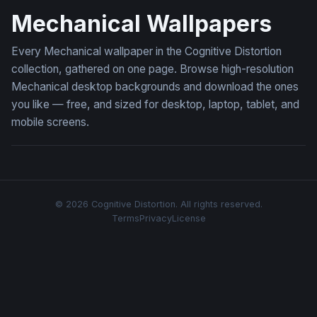
Mechanical Wallpapers
Every Mechanical wallpaper in the Cognitive Distortion
collection, gathered on one page. Browse high-resolution
Mechanical desktop backgrounds and download the ones
you like — free, and sized for desktop, laptop, tablet, and
mobile screens.
© 2026 Cognitive Distortion. All rights reserved.
Terms
Privacy
License