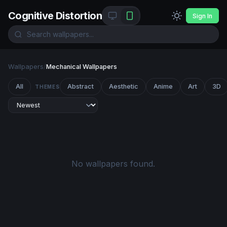
Cognitive Distortion
Sign In
Wallpapers
/
Mechanical Wallpapers
All
Abstract
Aesthetic
Anime
Art
3D
THEMES
No wallpapers found.