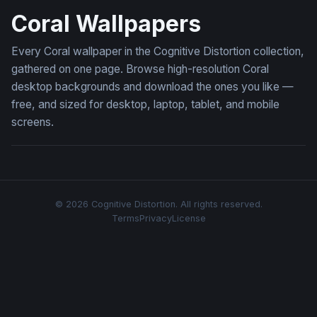
Coral Wallpapers
Every Coral wallpaper in the Cognitive Distortion collection,
gathered on one page. Browse high-resolution Coral
desktop backgrounds and download the ones you like —
free, and sized for desktop, laptop, tablet, and mobile
screens.
© 2026 Cognitive Distortion. All rights reserved.
Terms
Privacy
License