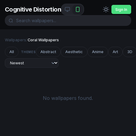
Cognitive Distortion
Sign In
Wallpapers
/
Coral Wallpapers
All
Abstract
Aesthetic
Anime
Art
3D
THEMES
No wallpapers found.