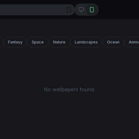
/
Fantasy
Space
Nature
Landscapes
Ocean
Anim
No wallpapers found.