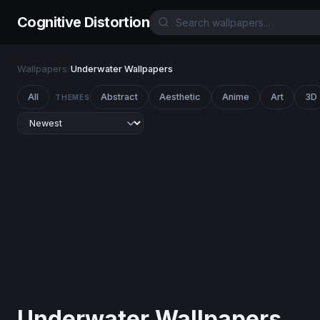
Cognitive Distortion
Wallpapers
/
Underwater Wallpapers
All
Abstract
Aesthetic
Anime
Art
3D
THEMES
Underwater Wallpapers