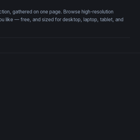
ection, gathered on one page. Browse high-resolution
like — free, and sized for desktop, laptop, tablet, and