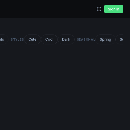
Sign In
als
Cute
Cool
Dark
Spring
Summ
STYLES
SEASONAL