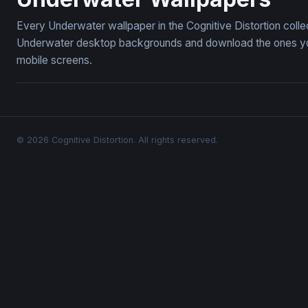
Every Underwater wallpaper in the Cognitive Distortion coll
Underwater desktop backgrounds and download the ones you 
mobile screens.
© 2026 Cognitive Distortion. All rights reserved.