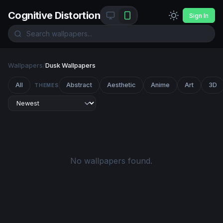
Cognitive Distortion
Sign In
Wallpapers
/
Dusk Wallpapers
All
Abstract
Aesthetic
Anime
Art
3D
THEMES
No wallpapers found.