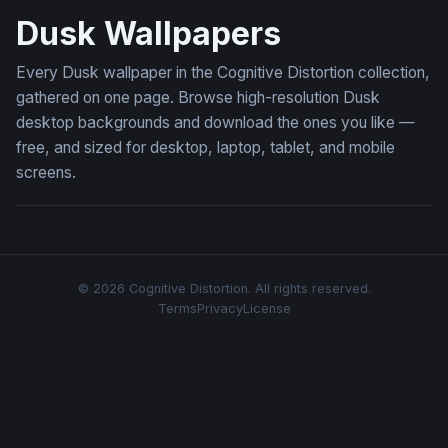
Dusk Wallpapers
Every Dusk wallpaper in the Cognitive Distortion collection,
gathered on one page. Browse high-resolution Dusk
desktop backgrounds and download the ones you like —
free, and sized for desktop, laptop, tablet, and mobile
screens.
© 2026 Cognitive Distortion. All rights reserved.
Terms
Privacy
License