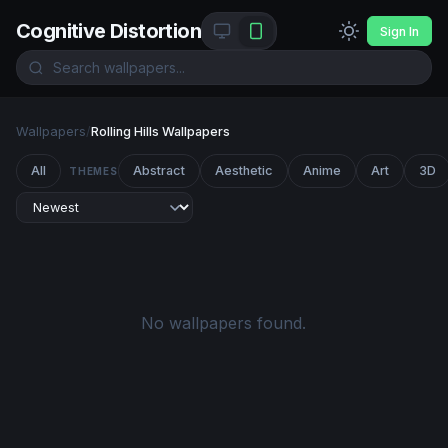
Cognitive Distortion
Sign In
Wallpapers
/
Rolling Hills Wallpapers
All
Abstract
Aesthetic
Anime
Art
3D
THEMES
No wallpapers found.