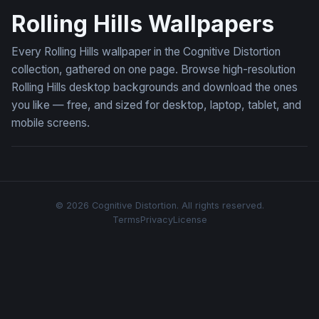
Rolling Hills Wallpapers
Every Rolling Hills wallpaper in the Cognitive Distortion
collection, gathered on one page. Browse high-resolution
Rolling Hills desktop backgrounds and download the ones
you like — free, and sized for desktop, laptop, tablet, and
mobile screens.
© 2026 Cognitive Distortion. All rights reserved.
Terms
Privacy
License