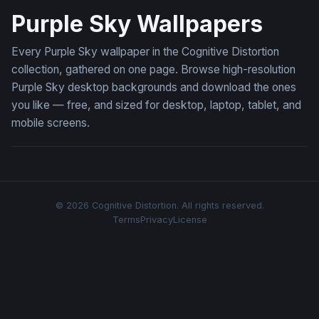
Purple Sky Wallpapers
Every Purple Sky wallpaper in the Cognitive Distortion
collection, gathered on one page. Browse high-resolution
Purple Sky desktop backgrounds and download the ones
you like — free, and sized for desktop, laptop, tablet, and
mobile screens.
© 2026 Cognitive Distortion. All rights reserved.
Terms
Privacy
License