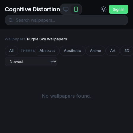
Cognitive Distortion
Sign In
Wallpapers
/
Purple Sky Wallpapers
All
Abstract
Aesthetic
Anime
Art
3D
THEMES
No wallpapers found.