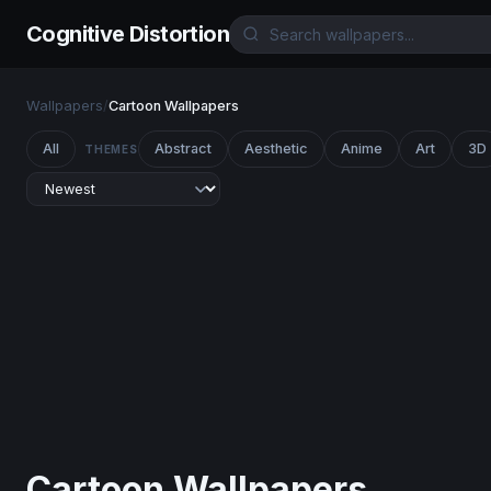
Cognitive Distortion
Wallpapers
/
Cartoon Wallpapers
All
Abstract
Aesthetic
Anime
Art
3D
THEMES
Cartoon Wallpapers