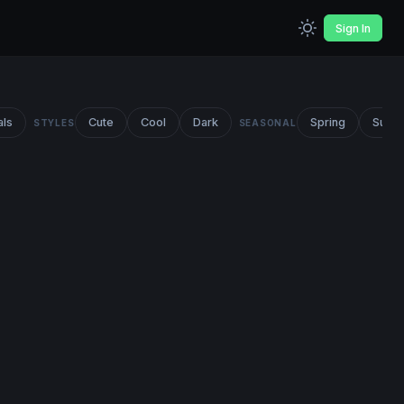
Sign In
als
Cute
Cool
Dark
Spring
Summ
STYLES
SEASONAL