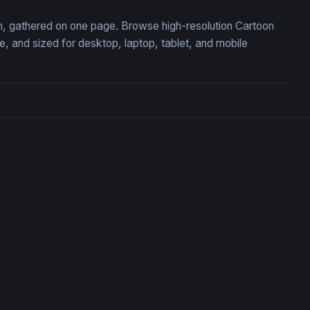
ion, gathered on one page. Browse high-resolution Cartoon
 and sized for desktop, laptop, tablet, and mobile