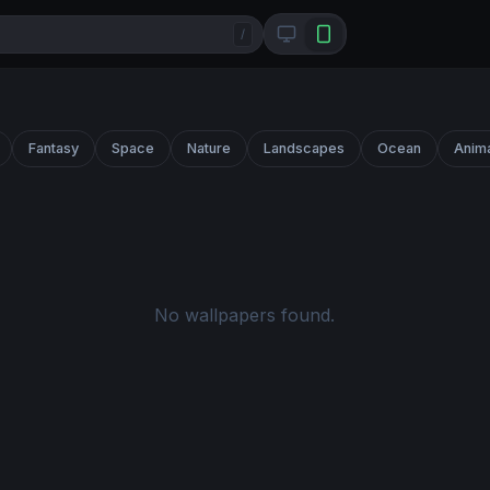
/
Fantasy
Space
Nature
Landscapes
Ocean
Anim
No wallpapers found.