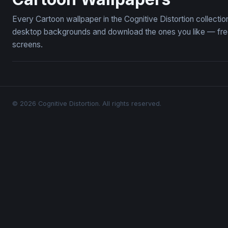
Every Cartoon wallpaper in the Cognitive Distortion collect
desktop backgrounds and download the ones you like — free,
screens.
© 2026 Cognitive Distortion. All rights reserved.