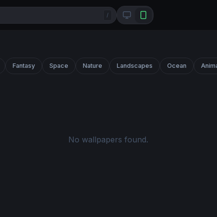
/
Fantasy
Space
Nature
Landscapes
Ocean
Anim
No wallpapers found.