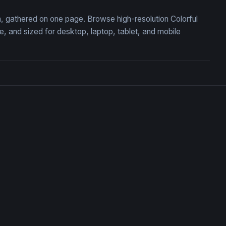
on, gathered on one page. Browse high-resolution Colorful
 and sized for desktop, laptop, tablet, and mobile