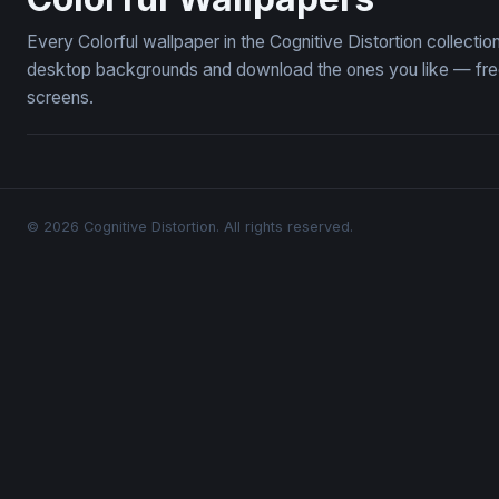
Every Colorful wallpaper in the Cognitive Distortion collecti
desktop backgrounds and download the ones you like — free,
screens.
© 2026 Cognitive Distortion. All rights reserved.