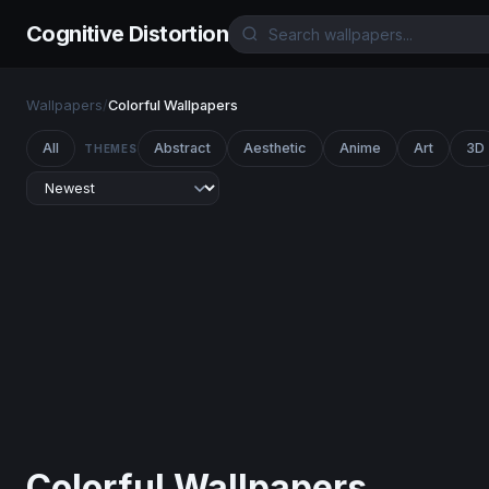
Cognitive Distortion
Wallpapers
/
Colorful Wallpapers
All
Abstract
Aesthetic
Anime
Art
3D
THEMES
Colorful Wallpapers