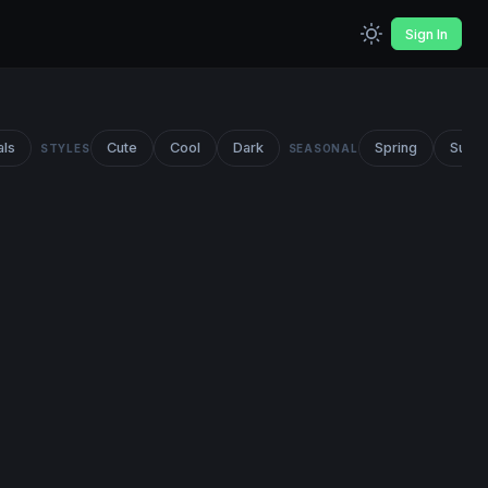
Sign In
als
Cute
Cool
Dark
Spring
Summ
STYLES
SEASONAL